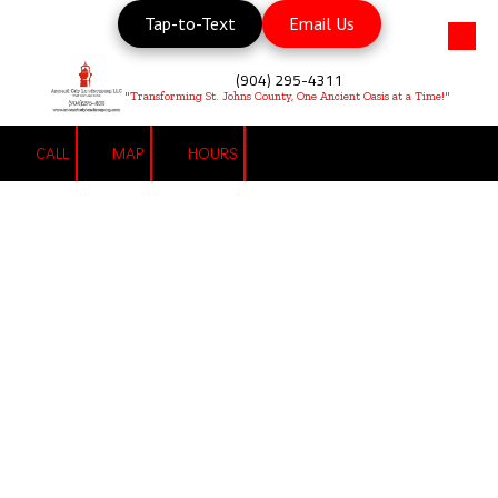
Tap-to-Text
Email Us
Skip to content
(904) 295-4311
"Transforming St. Johns County, One Ancient Oasis at a Time!"
CALL
MAP
HOURS
Landscaping Services
"We Do Weeds!"
Give Us a Call:
(904) 295-4311