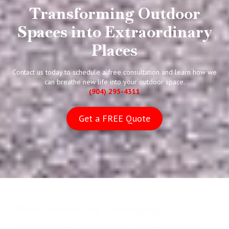
Transforming Outdoor
Spaces into Extraordinary
Places
Contact us today to schedule a free consultation and learn how we
can breathe new life into your outdoor space.
(904) 295-4311
Get a FREE Quote
About Ancient City Landscaping
Our landscape design company based in St. Augustine is a team of