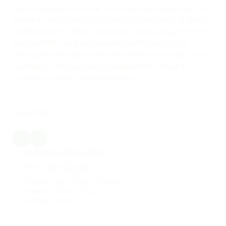
experienced professionals who are dedicated to creating beautiful and
functional outdoor spaces for our clients. We offer a range of services,
including landscape design and installation, hardscaping and more. We
are committed to using environmentally friendly practices and
materials whenever possible, and always strive to exceed our clients'
expectations. Contact us today to learn more and schedule a
consultation with one of our team members.
Privacy Policy
St. Augustine, Florida 32084
Phone:
(904) 295-4311
Monday - Friday:
9:00am - 5:00pm
Saturday:
9:00am - 4:00pm
Sunday:
Closed